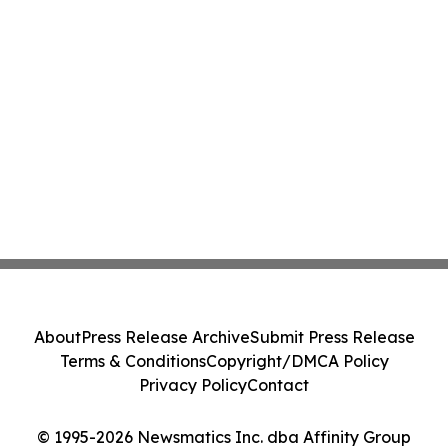
About
Press Release Archive
Submit Press Release
Terms & Conditions
Copyright/DMCA Policy
Privacy Policy
Contact
© 1995-2026 Newsmatics Inc. dba Affinity Group