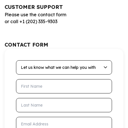
CUSTOMER SUPPORT
Please use the contact form
or call +1 (202) 335-9303
CONTACT FORM
Let us know what we can help you with
First Name
Last Name
Email Address