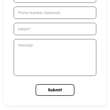
Phone Number (Optional)
Subject
Message
Submit