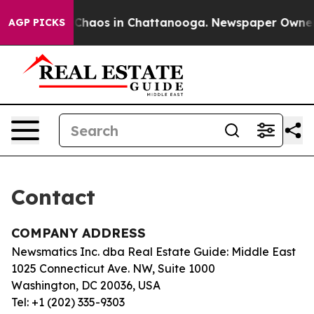
al Collapse
Chaos in Chattanooga. Newspaper Owner Ca
AGP PICKS
Contact
COMPANY ADDRESS
Newsmatics Inc. dba Real Estate Guide: Middle East
1025 Connecticut Ave. NW, Suite 1000
Washington, DC 20036, USA
Tel: +1 (202) 335-9303