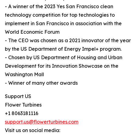
- A winner of the 2023 Yes San Francisco clean
technology competition for top technologies to
implement in San Francisco in association with the
World Economic Forum
- The CEO was chosen as a 2021 innovator of the year
by the US Department of Energy Impel+ program.
- Chosen by US Department of Housing and Urban
Development for its Innovation Showcase on the
Washington Mall
- Winner of many other awards
Support US
Flower Turbines
+1 8063181116
support.us@flowerturbines.com
Visit us on social media: