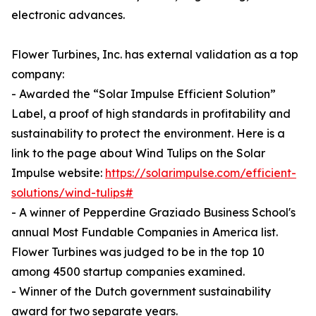
electronic advances.
Flower Turbines, Inc. has external validation as a top
company:
- Awarded the “Solar Impulse Efficient Solution”
Label, a proof of high standards in profitability and
sustainability to protect the environment. Here is a
link to the page about Wind Tulips on the Solar
Impulse website:
https://solarimpulse.com/efficient-
solutions/wind-tulips#
- A winner of Pepperdine Graziado Business School's
annual Most Fundable Companies in America list.
Flower Turbines was judged to be in the top 10
among 4500 startup companies examined.
- Winner of the Dutch government sustainability
award for two separate years.