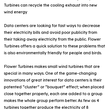
Turbines can recycle the cooling exhaust into new
wind energy
Data centers are looking for fast ways to decrease
their electricity bills and avoid poor publicity from
their taking away electricity from the public. Flower
Turbines offers a quick solution to these problems that
is also environmentally friendly for people and birds.
Flower Turbines makes small wind turbines that are
special in many ways. One of the game-changing
innovations of great interest for data centers is their
patented “cluster” or “bouquet” effect; when placed
close together properly, each one added to a group
makes the whole group perform better. As few as 4
turbines together produce the electricity of 8