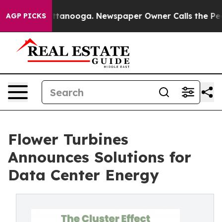
in Chattanooga. Newspaper Owner Calls the People Ab
AGP PICKS
Flower Turbines
Announces Solutions for
Data Center Energy