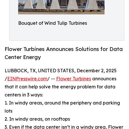
Bouquet of Wind Tulip Turbines
Flower Turbines Announces Solutions for Data
Center Energy
LUBBOCK, TX, UNITED STATES, December 2, 2025
/
EINPresswire.com
/ --
Flower Turbines
announces
that it can help solve the energy problem for data
centers in 3 ways:
1. In windy areas, around the periphery and parking
lots
2. In windy areas, on rooftops
3. Even if the data center isn’t in a windy area, Flower