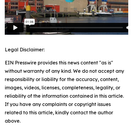
Legal Disclaimer:
EIN Presswire provides this news content "as is"
without warranty of any kind. We do not accept any
responsibility or liability for the accuracy, content,
images, videos, licenses, completeness, legality, or
reliability of the information contained in this article.
If you have any complaints or copyright issues
related to this article, kindly contact the author
above.