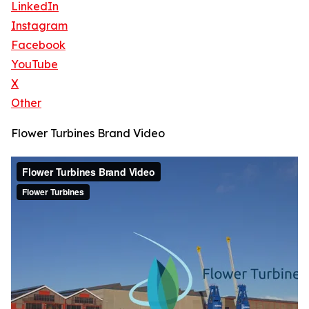
LinkedIn
Instagram
Facebook
YouTube
X
Other
Flower Turbines Brand Video