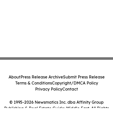
About
Press Release Archive
Submit Press Release
Terms & Conditions
Copyright/DMCA Policy
Privacy Policy
Contact
© 1995-2026 Newsmatics Inc. dba Affinity Group
Publishing & Real Estate Guide: Middle East. All Rights