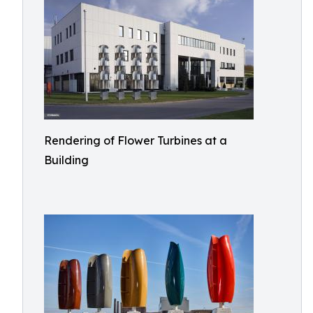
Rendering of Flower Turbines at a
Building