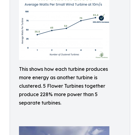
This shows how each turbine produces
more energy as another turbine is
clustered. 5 Flower Turbines together
produce 228% more power than 5
separate turbines.