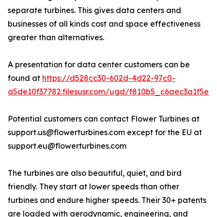
separate turbines. This gives data centers and
businesses of all kinds cost and space effectiveness
greater than alternatives.
A presentation for data center customers can be
found at
https://d528cc30-602d-4d22-97c0-
a5de10f37782.filesusr.com/ugd/f810b5_c6aec3a1f5e2
Potential customers can contact Flower Turbines at
support.us@flowerturbines.com except for the EU at
support.eu@flowerturbines.com
The turbines are also beautiful, quiet, and bird
friendly. They start at lower speeds than other
turbines and endure higher speeds. Their 30+ patents
are loaded with aerodynamic, engineering, and