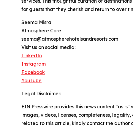
services. This thoughtful curation of destination
for guests that they cherish and return to over ti
Seema Misra
Atmosphere Core
seema@atmospherehotelsandresorts.com
Visit us on social media:
LinkedIn
Instagram
Facebook
YouTube
Legal Disclaimer:
EIN Presswire provides this news content "as is" 
images, videos, licenses, completeness, legality, o
related to this article, kindly contact the author