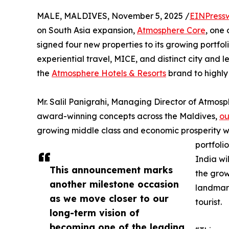
MALE, MALDIVES, November 5, 2025 /
EINPress
on South Asia expansion,
Atmosphere Core
, one 
signed four new properties to its growing portfol
experiential travel, MICE, and distinct city and 
the
Atmosphere Hotels & Resorts
brand to highly
Mr. Salil Panigrahi, Managing Director of Atmos
award-winning concepts across the Maldives,
ou
growing middle class and economic prosperity wi
portfolio
India wi
This announcement marks
the grow
another milestone occasion
landmark
as we move closer to our
tourist.
long-term vision of
becoming one of the leading