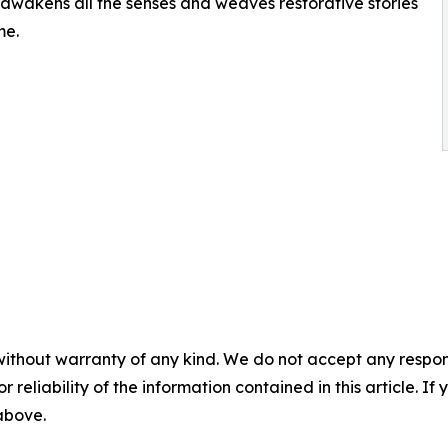
s awakens all the senses and weaves restorative stories
me.
without warranty of any kind. We do not accept any responsib
r reliability of the information contained in this article. I
 above.