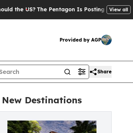
 US?
The Pentagon Is Posting Cryptic Biblical M
View all
Provided by AGP
Share
 New Destinations