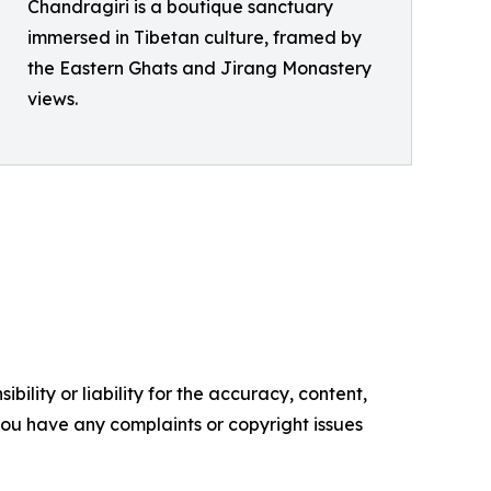
Chandragiri is a boutique sanctuary
immersed in Tibetan culture, framed by
the Eastern Ghats and Jirang Monastery
views.
ility or liability for the accuracy, content,
f you have any complaints or copyright issues