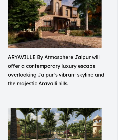
ARYAVILLE By Atmosphere Jaipur will
offer a contemporary luxury escape
overlooking Jaipur’s vibrant skyline and
the majestic Aravalli hills.