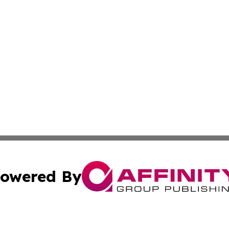
owered By
ubmit Press Release
Terms & Conditions
Copyright/DMCA