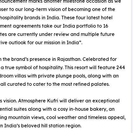
nnouncement marks another milestone occasion as we
ser to our long-term vision of becoming one of the
hospitality brands in India. These four latest hotel
ent agreements take our India portfolio to 16
sites are currently under review and multiple future
ive outlook for our mission in India”.
 the brand’s presence in Rajasthan. Celebrated for
 a true symbol of hospitality. This resort will feature 244
room villas with private plunge pools, along with an
all curated to cater to the most refined palates.
vision. Atmosphere Kufri will deliver an exceptional
ential suites along with a cosy in-house bakery, an
king mountain views, cool weather and timeless appeal,
n India’s beloved hill station region.