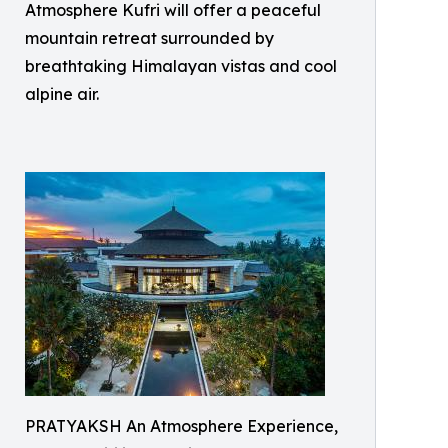
Atmosphere Kufri will offer a peaceful
mountain retreat surrounded by
breathtaking Himalayan vistas and cool
alpine air.
PRATYAKSH An Atmosphere Experience,