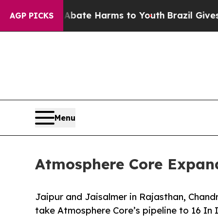
und to Abate Harms to Youth
Brazil Gives Parents
AGP PICKS
Menu
Atmosphere Core Expand
Jaipur and Jaisalmer in Rajasthan, Chandr
take Atmosphere Core’s pipeline to 16 In 