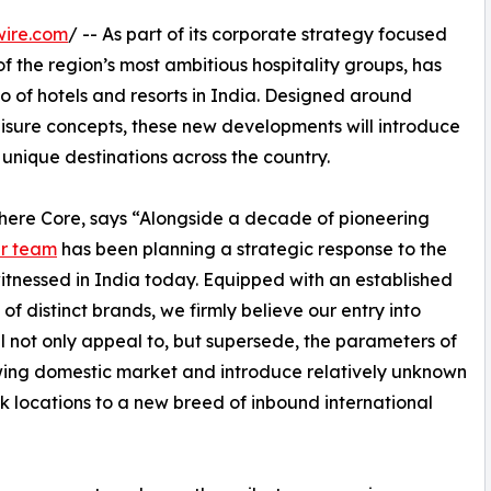
wire.com
/ -- As part of its corporate strategy focused
of the region’s most ambitious hospitality groups, has
io of hotels and resorts in India. Designed around
leisure concepts, these new developments will introduce
 unique destinations across the country.
phere Core, says “Alongside a decade of pioneering
r team
has been planning a strategic response to the
tnessed in India today. Equipped with an established
 of distinct brands, we firmly believe our entry into
ll not only appeal to, but supersede, the parameters of
ing domestic market and introduce relatively unknown
 locations to a new breed of inbound international