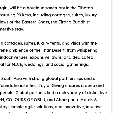
i, will be a boutique sanctuary in the Tibetan
aturing 90 keys, including cottages, suites, luxury
 views of the Eastern Ghats, the Jirang Buddhist
ersive stay.
 cottages, suites, luxury tents, and villas with the
serene ambience of the Thar Desert, from whispering
le indoor venues, expansive lawns, and dedicated
 for MICE, weddings, and social gatherings.
 South Asia with strong global partnerships and a
 foundational ethos, Joy of Giving ensures a deep and
eople. Global partners find a rich variety of distinctive
ON, COLOURS OF OBLU, and Atmosphere Hotels &
ays, simple agile solutions, and innovative, intuitive