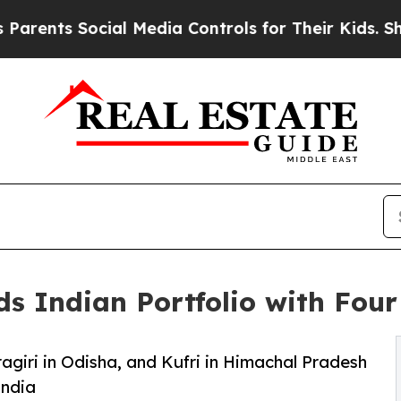
 Social Media Controls for Their Kids. Should the
s Indian Portfolio with Four
agiri in Odisha, and Kufri in Himachal Pradesh
India