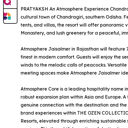
PRATYAKSH An Atmosphere Experience Chandragir
cultural town of Chandragiri, southern Odisha. Fe
tents, and villas, the resort will offer panoramic
Monastery, and lush greenery for a peaceful, imm
Atmosphere Jaisalmer in Rajasthan will feature 70
finest in modern comfort. Guests will enjoy the 
winds to the melodic calls of peacocks. Versati
meeting spaces make Atmosphere Jaisalmer ideal
Atmosphere Core is a leading hospitality name in
robust expansion plan within Asia and Europe. A
genuine connection with the destination and the p
brand experiences within THE OZEN COLLECTI
Resorts, elevated through enriching sustainable st