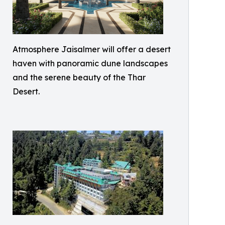
Atmosphere Jaisalmer will offer a desert
haven with panoramic dune landscapes
and the serene beauty of the Thar
Desert.