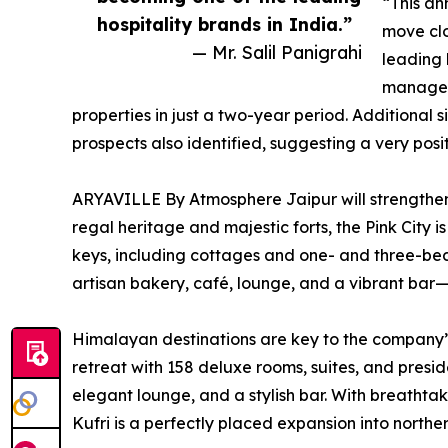
“This a
hospitality brands in India.”
move clo
— Mr. Salil Panigrahi
leading 
managem
properties in just a two-year period. Additional 
prospects also identified, suggesting a very posit
ARYAVILLE By Atmosphere Jaipur will strengthen
regal heritage and majestic forts, the Pink City is
keys, including cottages and one- and three-bed
artisan bakery, café, lounge, and a vibrant bar—
Himalayan destinations are key to the company’s 
retreat with 158 deluxe rooms, suites, and presid
elegant lounge, and a stylish bar. With breathta
Kufri is a perfectly placed expansion into norther