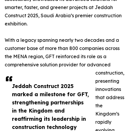
smarter, faster, and greener projects at Jeddah
Construct 2025, Saudi Arabia’s premier construction
exhibition.
With a legacy spanning nearly two decades and a
customer base of more than 800 companies across
the MENA region, GFT reinforced its role as a
comprehensive solution provider for advanced
construction,
presenting
Jeddah Construct 2025
innovations
marked a milestone for GFT,
that address
strengthening partnerships
the
in the Kingdom and
Kingdom’s
reaffirming its leadership in
rapidly
construction technology
evolving