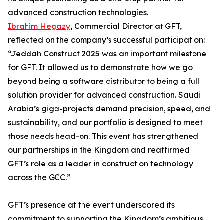
advanced construction technologies.
Ibrahim Hegazy
, Commercial Director at GFT,
reflected on the company’s successful participation:
“Jeddah Construct 2025 was an important milestone
for GFT. It allowed us to demonstrate how we go
beyond being a software distributor to being a full
solution provider for advanced construction. Saudi
Arabia’s giga-projects demand precision, speed, and
sustainability, and our portfolio is designed to meet
those needs head-on. This event has strengthened
our partnerships in the Kingdom and reaffirmed
GFT’s role as a leader in construction technology
across the GCC.”
GFT’s presence at the event underscored its
commitment to supporting the Kingdom’s ambitious