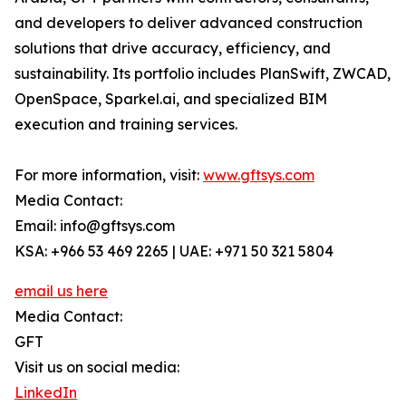
and developers to deliver advanced construction
solutions that drive accuracy, efficiency, and
sustainability. Its portfolio includes PlanSwift, ZWCAD,
OpenSpace, Sparkel.ai, and specialized BIM
execution and training services.
For more information, visit:
www.gftsys.com
Media Contact:
Email: info@gftsys.com
KSA: +966 53 469 2265 | UAE: +971 50 321 5804
email us here
Media Contact:
GFT
Visit us on social media:
LinkedIn