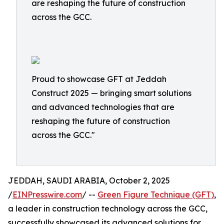
are reshaping the future of construction
across the GCC.
Proud to showcase GFT at Jeddah
Construct 2025 — bringing smart solutions
and advanced technologies that are
reshaping the future of construction
across the GCC."
JEDDAH, SAUDI ARABIA, October 2, 2025
/
EINPresswire.com
/ --
Green Figure Technique (GFT)
,
a leader in construction technology across the GCC,
successfully showcased its advanced solutions for