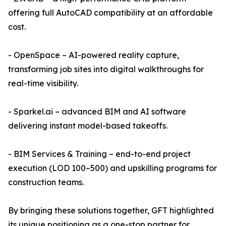
offering full AutoCAD compatibility at an affordable
cost.
- OpenSpace – AI-powered reality capture,
transforming job sites into digital walkthroughs for
real-time visibility.
- Sparkel.ai – advanced BIM and AI software
delivering instant model-based takeoffs.
- BIM Services & Training – end-to-end project
execution (LOD 100–500) and upskilling programs for
construction teams.
By bringing these solutions together, GFT highlighted
its unique positioning as a one-stop partner for