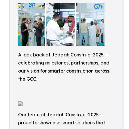
A look back at Jeddah Construct 2025 —
celebrating milestones, partnerships, and
our vision for smarter construction across
the GCC.
Our team at Jeddah Construct 2025 —
proud to showcase smart solutions that