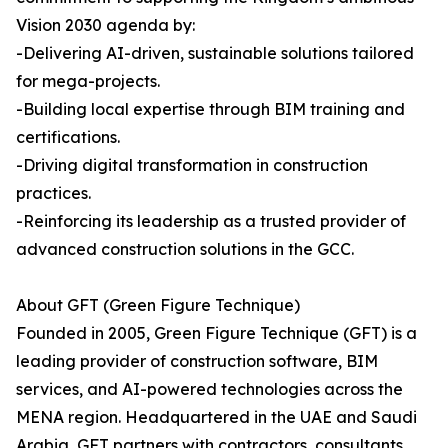
Vision 2030 agenda by:
-Delivering AI-driven, sustainable solutions tailored
for mega-projects.
-Building local expertise through BIM training and
certifications.
-Driving digital transformation in construction
practices.
-Reinforcing its leadership as a trusted provider of
advanced construction solutions in the GCC.
About GFT (Green Figure Technique)
Founded in 2005, Green Figure Technique (GFT) is a
leading provider of construction software, BIM
services, and AI-powered technologies across the
MENA region. Headquartered in the UAE and Saudi
Arabia, GFT partners with contractors, consultants,