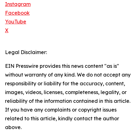
Instagram
Facebook
YouTube
X
Legal Disclaimer:
EIN Presswire provides this news content "as is"
without warranty of any kind. We do not accept any
responsibility or liability for the accuracy, content,
images, videos, licenses, completeness, legality, or
reliability of the information contained in this article.
If you have any complaints or copyright issues
related to this article, kindly contact the author
above.