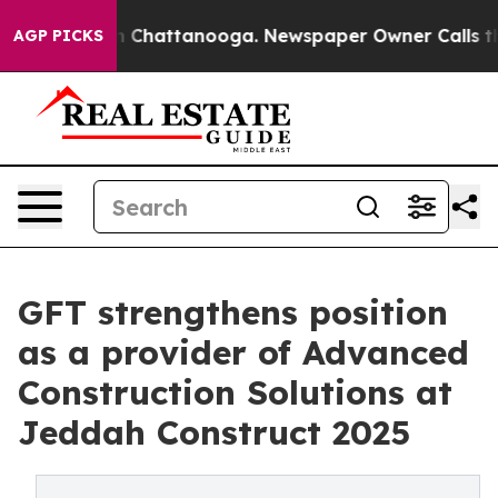
Chaos in Chattanooga. Newspaper Owner Calls the Peo
AGP PICKS
GFT strengthens position
as a provider of Advanced
Construction Solutions at
Jeddah Construct 2025