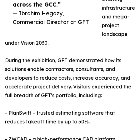
across the GCC.”
infrastructure
— Ibrahim Hegazy,
and mega-
Commercial Director at GFT
project
landscape
under Vision 2030.
During the exhibition, GFT demonstrated how its
solutions enable contractors, consultants, and
developers to reduce costs, increase accuracy, and
accelerate project delivery. Visitors experienced the
full breadth of GFT’s portfolio, including:
- PlanSwift – trusted estimating software that
reduces takeoff time by up to 50%.
- ZWCAD – a high-performance CAD platform