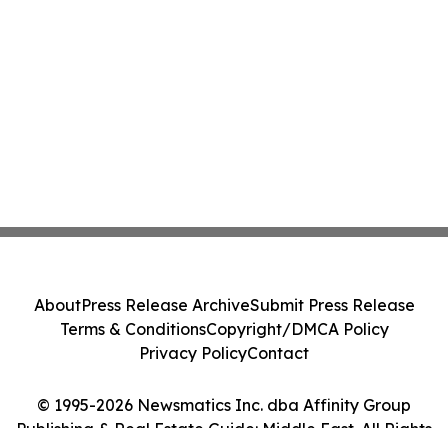
About
Press Release Archive
Submit Press Release
Terms & Conditions
Copyright/DMCA Policy
Privacy Policy
Contact
© 1995-2026 Newsmatics Inc. dba Affinity Group
Publishing & Real Estate Guide: Middle East. All Rights