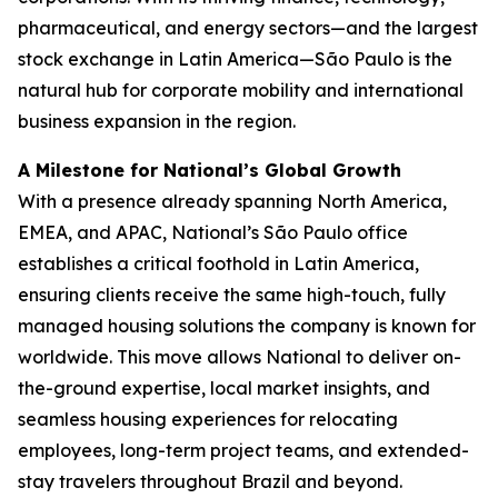
pharmaceutical, and energy sectors—and the largest
stock exchange in Latin America—São Paulo is the
natural hub for corporate mobility and international
business expansion in the region.
A Milestone for National’s Global Growth
With a presence already spanning North America,
EMEA, and APAC, National’s São Paulo office
establishes a critical foothold in Latin America,
ensuring clients receive the same high-touch, fully
managed housing solutions the company is known for
worldwide. This move allows National to deliver on-
the-ground expertise, local market insights, and
seamless housing experiences for relocating
employees, long-term project teams, and extended-
stay travelers throughout Brazil and beyond.