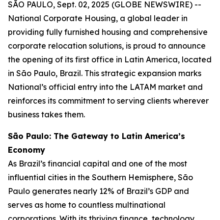
SÃO PAULO, Sept. 02, 2025 (GLOBE NEWSWIRE) --
National Corporate Housing, a global leader in
providing fully furnished housing and comprehensive
corporate relocation solutions, is proud to announce
the opening of its first office in Latin America, located
in São Paulo, Brazil. This strategic expansion marks
National’s official entry into the LATAM market and
reinforces its commitment to serving clients wherever
business takes them.
São Paulo: The Gateway to Latin America’s
Economy
As Brazil’s financial capital and one of the most
influential cities in the Southern Hemisphere, São
Paulo generates nearly 12% of Brazil’s GDP and
serves as home to countless multinational
corporations. With its thriving finance, technology,