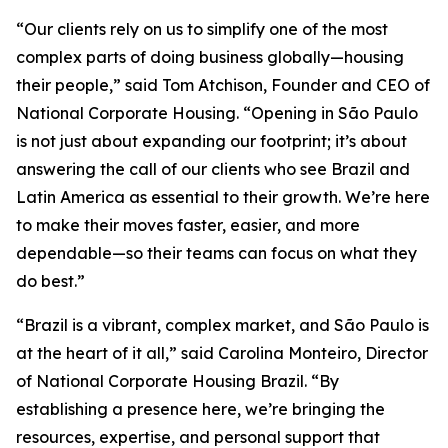
“Our clients rely on us to simplify one of the most
complex parts of doing business globally—housing
their people,” said Tom Atchison, Founder and CEO of
National Corporate Housing. “Opening in São Paulo
is not just about expanding our footprint; it’s about
answering the call of our clients who see Brazil and
Latin America as essential to their growth. We’re here
to make their moves faster, easier, and more
dependable—so their teams can focus on what they
do best.”
“Brazil is a vibrant, complex market, and São Paulo is
at the heart of it all,” said Carolina Monteiro, Director
of National Corporate Housing Brazil. “By
establishing a presence here, we’re bringing the
resources, expertise, and personal support that