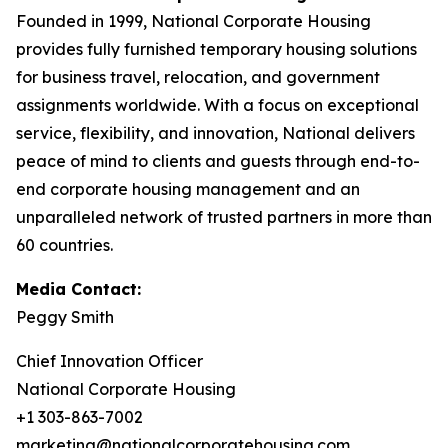
Founded in 1999, National Corporate Housing
provides fully furnished temporary housing solutions
for business travel, relocation, and government
assignments worldwide. With a focus on exceptional
service, flexibility, and innovation, National delivers
peace of mind to clients and guests through end-to-
end corporate housing management and an
unparalleled network of trusted partners in more than
60 countries.
Media Contact:
Peggy Smith
Chief Innovation Officer
National Corporate Housing
+1 303-863-7002
marketing@nationalcorporatehousing.com