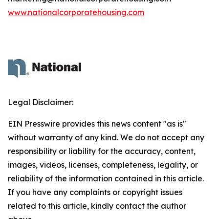
www.nationalcorporatehousing.com
Legal Disclaimer:
EIN Presswire provides this news content "as is"
without warranty of any kind. We do not accept any
responsibility or liability for the accuracy, content,
images, videos, licenses, completeness, legality, or
reliability of the information contained in this article.
If you have any complaints or copyright issues
related to this article, kindly contact the author