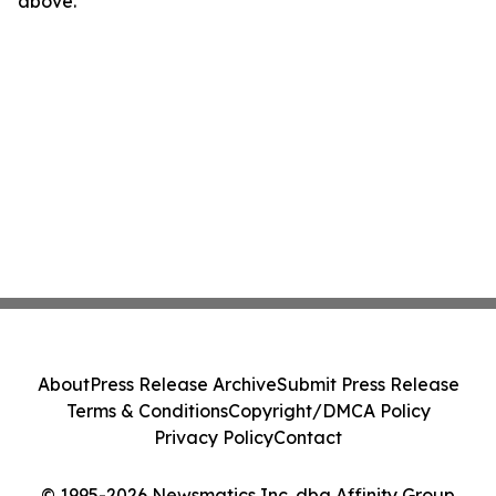
above.
About
Press Release Archive
Submit Press Release
Terms & Conditions
Copyright/DMCA Policy
Privacy Policy
Contact
© 1995-2026 Newsmatics Inc. dba Affinity Group