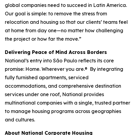
global companies need to succeed in Latin America.
Our goal is simple: to remove the stress from
relocation and housing so that our clients’ teams feel
at home from day one—no matter how challenging
the project or how far the move.”
Delivering Peace of Mind Across Borders
National’s entry into São Paulo reflects its core
promise:
Home. Wherever you are.®
By integrating
fully furnished apartments, serviced
accommodations, and comprehensive destination
services under one roof, National provides
multinational companies with a single, trusted partner
to manage housing programs across geographies
and cultures.
About National Corporate Housing