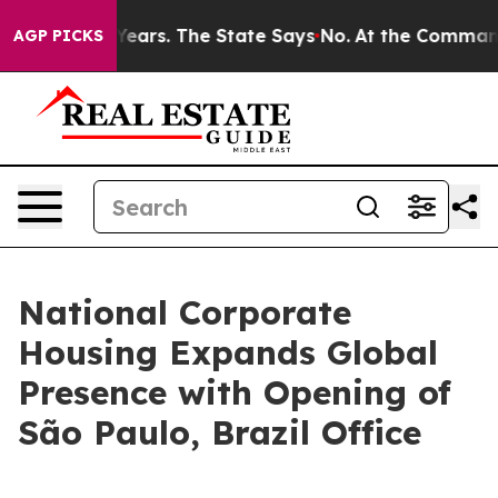
d for 42 Years. The State Says No.
At the Command of 
AGP PICKS
National Corporate
Housing Expands Global
Presence with Opening of
São Paulo, Brazil Office